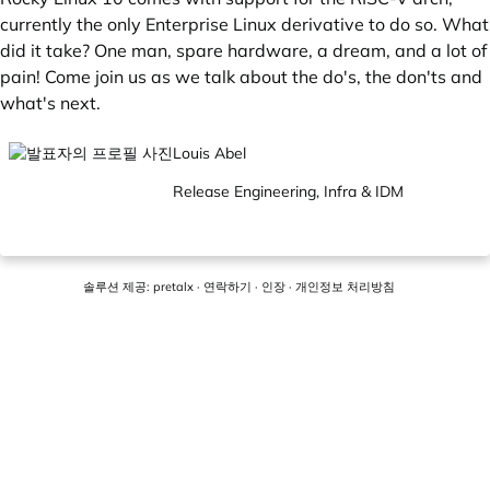
currently the only Enterprise Linux derivative to do so. What
did it take? One man, spare hardware, a dream, and a lot of
pain! Come join us as we talk about the do's, the don'ts and
what's next.
Louis Abel
Release Engineering, Infra & IDM
솔루션 제공:
pretalx
·
연락하기
·
인장
·
개인정보 처리방침