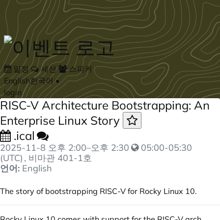
Skip to main content
일정
세션
스피커
English
한국어
•
login
RISC-V Architecture Bootstrapping: An
Enterprise Linux Story
.ical
2025-11-8
오후 2:00
–
오후 2:30
05:00-05:30
(UTC)
, 비마관 401-1호
언어:
English
The story of bootstrapping RISC-V for Rocky Linux 10.
Rocky Linux 10 comes with support for the RISC-V arch,