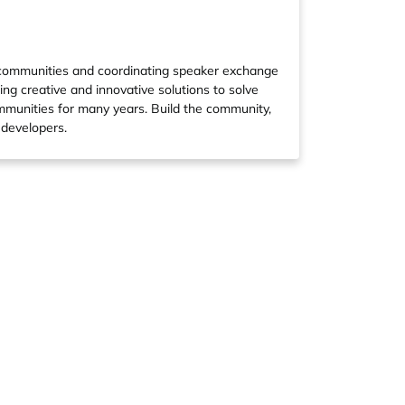
 communities and coordinating speaker exchange
ing creative and innovative solutions to solve
ommunities for many years. Build the community,
 developers.