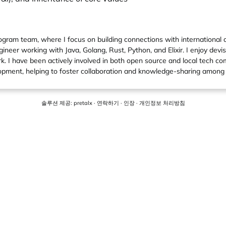
gram team, where I focus on building connections with international
neer working with Java, Golang, Rust, Python, and Elixir. I enjoy devis
rk. I have been actively involved in both open source and local tech c
pment, helping to foster collaboration and knowledge-sharing among
솔루션 제공:
pretalx
·
연락하기
·
인장
·
개인정보 처리방침