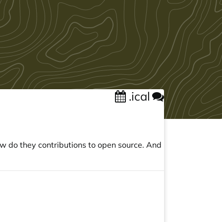
.ical
ow do they contributions to open source. And