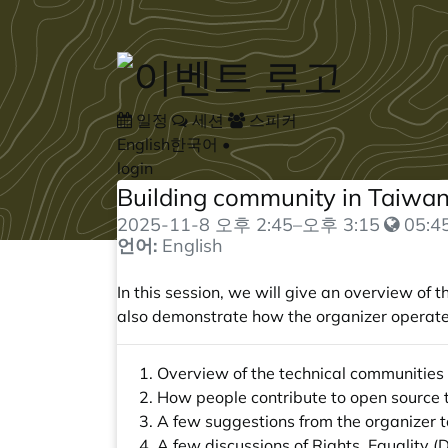
Skip to main content
일정
세션
스피커
English
한국어
•
login
Building community in Taiwan
2025-11-8
오후 2:45
–
오후 3:15
05:45
언어:
English
In this session, we will give an overview of
also demonstrate how the organizer operat
Overview of the technical communities
How people contribute to open source
A few suggestions from the organizer 
A few discussions of Rights, Equality (D