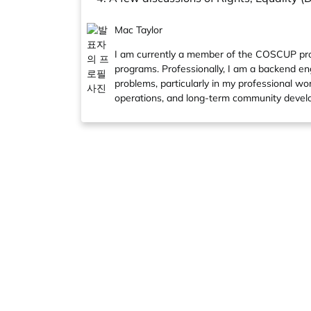
Mac Taylor
I am currently a member of the COSCUP pro
programs. Professionally, I am a backend engi
problems, particularly in my professional wo
operations, and long-term community develo