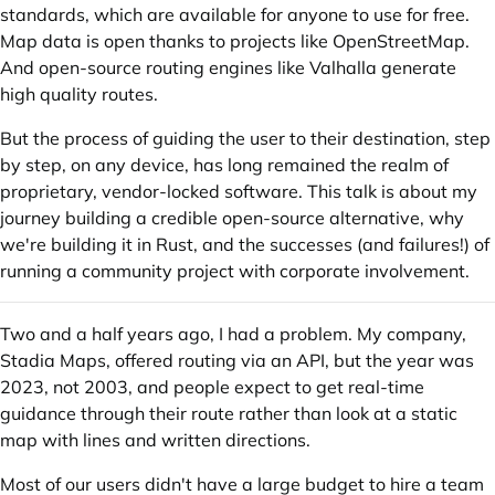
standards, which are available for anyone to use for free.
Map data is open thanks to projects like OpenStreetMap.
And open-source routing engines like Valhalla generate
high quality routes.
But the process of guiding the user to their destination, step
by step, on any device, has long remained the realm of
proprietary, vendor-locked software. This talk is about my
journey building a credible open-source alternative, why
we're building it in Rust, and the successes (and failures!) of
running a community project with corporate involvement.
Two and a half years ago, I had a problem. My company,
Stadia Maps, offered routing via an API, but the year was
2023, not 2003, and people expect to get real-time
guidance through their route rather than look at a static
map with lines and written directions.
Most of our users didn't have a large budget to hire a team