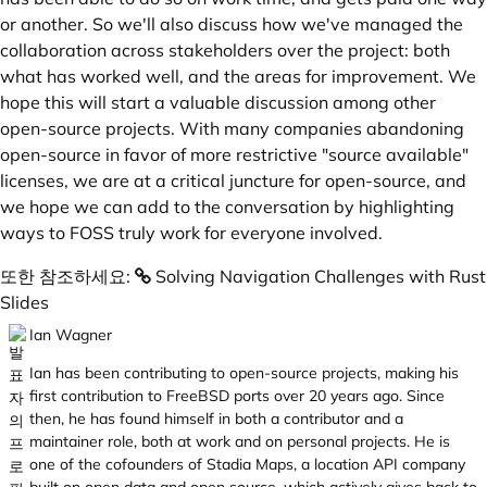
or another. So we'll also discuss how we've managed the
collaboration across stakeholders over the project: both
what has worked well, and the areas for improvement. We
hope this will start a valuable discussion among other
open-source projects. With many companies abandoning
open-source in favor of more restrictive "source available"
licenses, we are at a critical juncture for open-source, and
we hope we can add to the conversation by highlighting
ways to FOSS truly work for everyone involved.
또한 참조하세요:
Solving Navigation Challenges with Rust
Slides
Ian Wagner
Ian has been contributing to open-source projects, making his
first contribution to FreeBSD ports over 20 years ago. Since
then, he has found himself in both a contributor and a
maintainer role, both at work and on personal projects. He is
one of the cofounders of Stadia Maps, a location API company