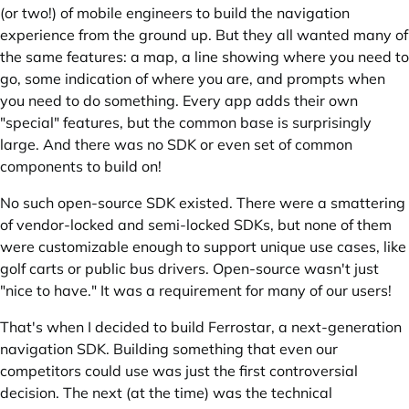
(or two!) of mobile engineers to build the navigation
experience from the ground up. But they all wanted many of
the same features: a map, a line showing where you need to
go, some indication of where you are, and prompts when
you need to do something. Every app adds their own
"special" features, but the common base is surprisingly
large. And there was no SDK or even set of common
components to build on!
No such open-source SDK existed. There were a smattering
of vendor-locked and semi-locked SDKs, but none of them
were customizable enough to support unique use cases, like
golf carts or public bus drivers. Open-source wasn't just
"nice to have." It was a requirement for many of our users!
That's when I decided to build Ferrostar, a next-generation
navigation SDK. Building something that even our
competitors could use was just the first controversial
decision. The next (at the time) was the technical