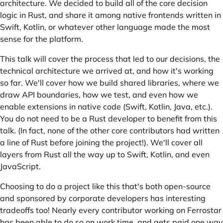
architecture. We decided to build all of the core decision
logic in Rust, and share it among native frontends written in
Swift, Kotlin, or whatever other language made the most
sense for the platform.
This talk will cover the process that led to our decisions, the
technical architecture we arrived at, and how it's working
so far. We'll cover how we build shared libraries, where we
draw API boundaries, how we test, and even how we
enable extensions in native code (Swift, Kotlin, Java, etc.).
You do not need to be a Rust developer to benefit from this
talk. (In fact, none of the other core contributors had written
a line of Rust before joining the project!). We'll cover all
layers from Rust all the way up to Swift, Kotlin, and even
JavaScript.
Choosing to do a project like this that's both open-source
and sponsored by corporate developers has interesting
tradeoffs too! Nearly every contributor working on Ferrostar
has been able to do so on work time, and gets paid one way