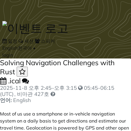
Skip to main content
일정
세션
스피커
English
한국어
•
login
Solving Navigation Challenges with
Rust
.ical
2025-11-8
오후 2:45
–
오후 3:15
05:45-06:15
(UTC)
, 비마관 427호
언어:
English
Most of us use a smartphone or in-vehicle navigation
system on a daily basis to get directions and estimate our
travel time. Geolocation is powered by GPS and other open