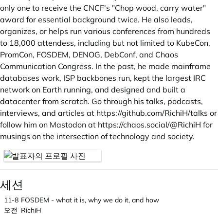
only one to receive the CNCF's "Chop wood, carry water"
award for essential background twice. He also leads,
organizes, or helps run various conferences from hundreds
to 18,000 attendess, including but not limited to KubeCon,
PromCon, FOSDEM, DENOG, DebConf, and Chaos
Communication Congress. In the past, he made mainframe
databases work, ISP backbones run, kept the largest IRC
network on Earth running, and designed and built a
datacenter from scratch. Go through his talks, podcasts,
interviews, and articles at
https://github.com/RichiH/talks
or
follow him on Mastodon at
https://chaos.social/@RichiH
for
musings on the intersection of technology and society.
세션
11-8
FOSDEM - what it is, why we do it, and how
오전
RichiH