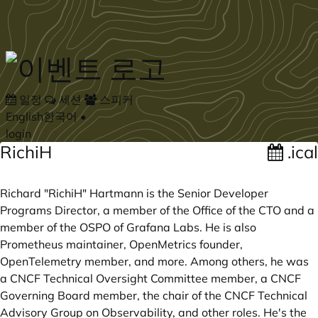
Skip to main content
일정
세션
스피커
English
한국어
•
login
RichiH
.ical
Richard "RichiH" Hartmann is the Senior Developer
Programs Director, a member of the Office of the CTO and a
member of the OSPO of Grafana Labs. He is also
Prometheus maintainer, OpenMetrics founder,
OpenTelemetry member, and more. Among others, he was
a CNCF Technical Oversight Committee member, a CNCF
Governing Board member, the chair of the CNCF Technical
Advisory Group on Observability, and other roles. He's the