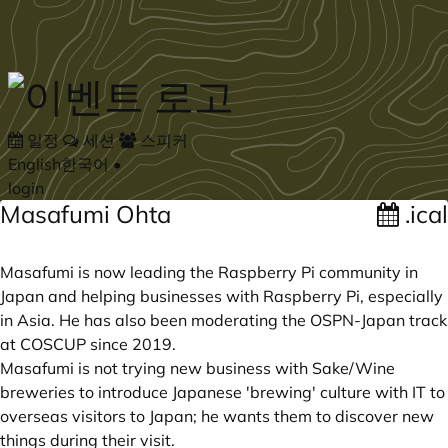
Skip to main content
일정
세션
스피커
English
한국어
•
login
Masafumi Ohta
.ical
Masafumi is now leading the Raspberry Pi community in
Japan and helping businesses with Raspberry Pi, especially
in Asia. He has also been moderating the OSPN-Japan track
at COSCUP since 2019.
Masafumi is not trying new business with Sake/Wine
breweries to introduce Japanese 'brewing' culture with IT to
overseas visitors to Japan; he wants them to discover new
things during their visit.