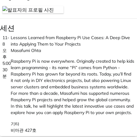
세션
11-
Lessons Learned from Raspberry Pi Use Cases: A Deep Dive
8
into Applying Them to Your Projects
오
Masafumi Ohta
후
Raspberry Pi is now everywhere. Originally created to help kids
5:00
learn programming - its name “Pi” comes from Python -
30
Raspberry Pi has grown far beyond its roots. Today, you’ll find
분
it not only in DIY electronics projects, but also powering Linux
server clusters and embedded business systems worldwide.
For more than a decade, Masafumi has supported numerous
Raspberry Pi projects and helped grow the global community.
In this talk, he will highlight the latest innovative use cases and
explore how you can apply Raspberry Pi to your own projects.
기타
비마관 427호