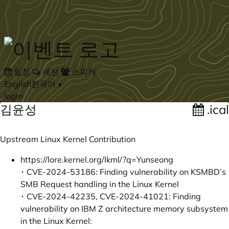
Skip to main content
일정
세션
스피커
English
한국어
•
login
김윤성
.ical
Upstream Linux Kernel Contribution
https://lore.kernel.org/lkml/?q=Yunseong
･ CVE-2024-53186: Finding vulnerability on KSMBD’s
SMB Request handling in the Linux Kernel
･ CVE-2024-42235, CVE-2024-41021: Finding
vulnerability on IBM Z architecture memory subsystem
in the Linux Kernel: