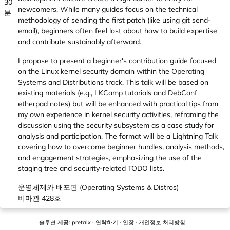
30
newcomers. While many guides focus on the technical
분
methodology of sending the first patch (like using git send-
email), beginners often feel lost about how to build expertise
and contribute sustainably afterward.
I propose to present a beginner's contribution guide focused
on the Linux kernel security domain within the Operating
Systems and Distributions track. This talk will be based on
existing materials (e.g., LKCamp tutorials and DebConf
etherpad notes) but will be enhanced with practical tips from
my own experience in kernel security activities, reframing the
discussion using the security subsystem as a case study for
analysis and participation. The format will be a Lightning Talk
covering how to overcome beginner hurdles, analysis methods,
and engagement strategies, emphasizing the use of the
staging tree and security-related TODO lists.
운영체제와 배포판 (Operating Systems & Distros)
비마관 428호
솔루션 제공:
pretalx
·
연락하기
·
인장
·
개인정보 처리방침