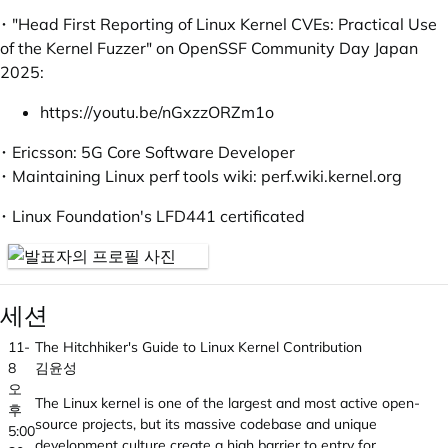
･ "Head First Reporting of Linux Kernel CVEs: Practical Use
of the Kernel Fuzzer" on OpenSSF Community Day Japan
2025:
https://youtu.be/nGxzzORZm1o
･ Ericsson: 5G Core Software Developer
･ Maintaining Linux perf tools wiki:
perf.wiki.kernel.org
･ Linux Foundation's LFD441 certificated
세션
11-
The Hitchhiker's Guide to Linux Kernel Contribution
8
김윤성
오
The Linux kernel is one of the largest and most active open-
후
source projects, but its massive codebase and unique
5:00
development culture create a high barrier to entry for