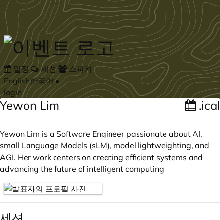
Skip to main content
일정
세션
스피커
English
한국어
•
login
Yewon Lim
.ical
Yewon Lim is a Software Engineer passionate about AI,
small Language Models (sLM), model lightweighting, and
AGI. Her work centers on creating efficient systems and
advancing the future of intelligent computing.
세션