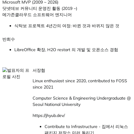
Microsoft MVP (2009 ~ 2026)
닷넷데브 커뮤니티 운영진 활동 (2019 ~)
메가존클라우드 소프트웨어 엔지니어
식탁보 프로젝트 4년간의 여정: 바뀐 것과 바뀌지 않은 것
반희수
LibreOffice 확장, H2O restart 의 개발 및 오픈소스 경험
서장협
Linux enthusiast since 2020, contributed to FOSS
since 2021
Computer Science & Engineering Undergraduate @
Seoul National University
https://jhyub.dev/
Contribute to Infrastructure - 집에서 리눅스
패키지 저장소 미러 돌리기