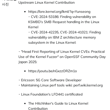
Upstream Linux Kernel Contribution
https://lore.kernel.org/lkml/?q=Yunseong
･ CVE-2024-53186: Finding vulnerability on
KSMBD’s SMB Request handling in the Linux
Kernel
･ CVE-2024-42235, CVE-2024-41021: Finding
vulnerability on IBM Z architecture memory
subsystem in the Linux Kernel:
･ "Head First Reporting of Linux Kernel CVEs: Practical
Use of the Kernel Fuzzer" on OpenSSF Community Day
Japan 2025:
https://youtu.be/nGxzzORZm1o
･ Ericsson: 5G Core Software Developer
･ Maintaining Linux perf tools wiki: perf.wiki.kernel.org
･ Linux Foundation's LFD441 certificated
The Hitchhiker's Guide to Linux Kernel
Contribution