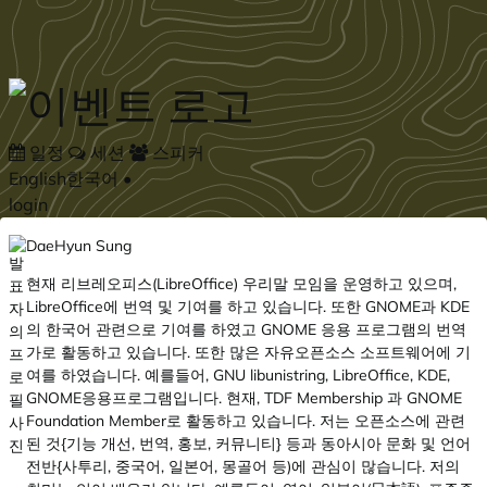
Skip to main content
일정
세션
스피커
English
한국어
•
login
DaeHyun Sung
현재 리브레오피스(LibreOffice) 우리말 모임을 운영하고 있으며,
LibreOffice에 번역 및 기여를 하고 있습니다. 또한 GNOME과 KDE
의 한국어 관련으로 기여를 하였고 GNOME 응용 프로그램의 번역
가로 활동하고 있습니다. 또한 많은 자유오픈소스 소프트웨어에 기
여를 하였습니다. 예를들어, GNU libunistring, LibreOffice, KDE,
GNOME응용프로그램입니다. 현재, TDF Membership 과 GNOME
Foundation Member로 활동하고 있습니다. 저는 오픈소스에 관련
된 것{기능 개선, 번역, 홍보, 커뮤니티} 등과 동아시아 문화 및 언어
전반{사투리, 중국어, 일본어, 몽골어 등)에 관심이 많습니다. 저의