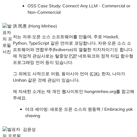
OSS Case Study: Connect Any LLM - Commercial or
Non-Commercial
洪 民憙 (Hong Minhee)
저는 자유·오픈 소스 소프트웨어를 만들며, 주로 Haskell,
Python, TypeScript 같은 언어로 코딩합니다. 자유·오픈 소스 소
프트웨어와 연합우주(fediverse)의 열렬한 지지자이기도 합니다.
제 직업적 관심사로는 탈중앙
P2P
네트워크와 정적 타입 함수형
프로그래밍 언어 등이 있습니다.
그 외에도 사적으로 어원, 동아시아 언어 (
CJK
), 한자, 나아가
Unihan 같은 것에 관심이 있습니다.
제 자세한 소개는 제 개인 웹사이트인 hongminhee.org를 참고해
주세요.
야크 셰이빙: 새로운 오픈 소스의 원동력 / Embracing yak
shaving
김윤성