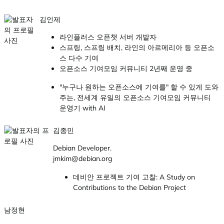
김인제
라인플러스 오픈챗 서버 개발자
스프링, 스프링 배치, 라인의 아르메리아 등 오픈소
스 다수 기여
오픈소스 기여모임 커뮤니티 2년째 운영 중
"누구나 원하는 오픈소스에 기여를" 할 수 있게 도와
주는, 전세계 유일의 오픈소스 기여모임 커뮤니티
운영기 with AI
김종민
Debian Developer.
jmkim@debian.org
데비안 프로젝트 기여 고찰: A Study on
Contributions to the Debian Project
남정현