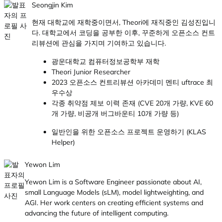
Seongjin Kim
현재 대학교에 재학중이면서, Theori에 재직중인 김성진입니
다. 대학교에서 코딩을 공부한 이후, 꾸준하게 오픈소스 컨트
리뷰션에 관심을 가지며 기여하고 있습니다.
광운대학교 컴퓨터정보공학부 재학
Theori Junior Researcher
2023 오픈소스 컨트리뷰션 아카데미 멘티 uftrace 최
우수상
각종 취약점 제보 이력 존재 (CVE 20개 가량, KVE 60
개 가량, 비공개 버그바운티 10개 가량 등)
일반인을 위한 오픈소스 프로젝트 운영하기 (KLAS
Helper)
Yewon Lim
Yewon Lim is a Software Engineer passionate about AI,
small Language Models (sLM), model lightweighting, and
AGI. Her work centers on creating efficient systems and
advancing the future of intelligent computing.