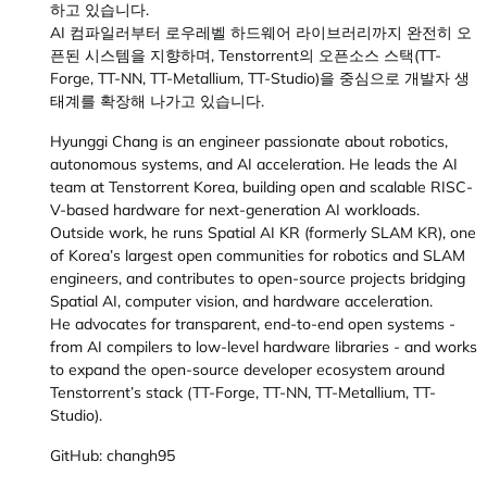
하고 있습니다.
AI 컴파일러부터 로우레벨 하드웨어 라이브러리까지 완전히 오
픈된 시스템을 지향하며, Tenstorrent의 오픈소스 스택(TT-
Forge, TT-NN, TT-Metallium, TT-Studio)을 중심으로 개발자 생
태계를 확장해 나가고 있습니다.
Hyunggi Chang is an engineer passionate about robotics,
autonomous systems, and AI acceleration. He leads the AI
team at Tenstorrent Korea, building open and scalable RISC-
V-based hardware for next-generation AI workloads.
Outside work, he runs Spatial AI KR (formerly SLAM KR), one
of Korea’s largest open communities for robotics and SLAM
engineers, and contributes to open-source projects bridging
Spatial AI, computer vision, and hardware acceleration.
He advocates for transparent, end-to-end open systems -
from AI compilers to low-level hardware libraries - and works
to expand the open-source developer ecosystem around
Tenstorrent’s stack (TT-Forge, TT-NN, TT-Metallium, TT-
Studio).
GitHub: changh95