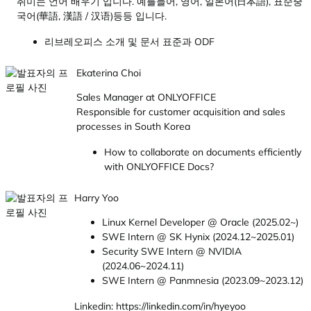
취미는 언어 배우기 입니다. 예를들어, 영어, 일본어(日本語), 표준중
국어(華語, 漢語 / 汉语)등등 입니다.
리브레오피스 소개 및 문서 표준과 ODF
Ekaterina Choi
Sales Manager at ONLYOFFICE
Responsible for customer acquisition and sales
processes in South Korea
How to collaborate on documents efficiently
with ONLYOFFICE Docs?
Harry Yoo
Linux Kernel Developer @ Oracle (2025.02~)
SWE Intern @ SK Hynix (2024.12~2025.01)
Security SWE Intern @ NVIDIA
(2024.06~2024.11)
SWE Intern @ Panmnesia (2023.09~2023.12)
Linkedin: https://linkedin.com/in/hyeyoo