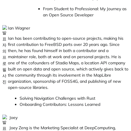
From Student to Professional: My Journey as
an Open Source Developer
Ian Wagner
Ian has been contributing to open-source projects, making his
first contribution to FreeBSD ports over 20 years ago. Since
then, he has found himself in both a contributor and a
maintainer role, both at work and on personal projects. He is
one of the cofounders of Stadia Maps, a location API company
built on open data and open source, which actively gives back to
the community through its involvement in the MapLibre
organization, sponsorship of FOSS4G, and publishing of new
open-source libraries.
Solving Navigation Challenges with Rust
Onboarding Contributors: Lessons Learned
Joey
Joey Zeng is the Marketing Specialist at DeepComputing,