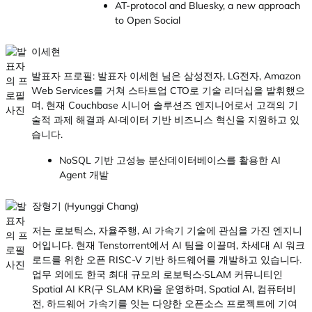
AT-protocol and Bluesky, a new approach
to Open Social
이세현
발표자 프로필: 발표자 이세현 님은 삼성전자, LG전자, Amazon
Web Services를 거쳐 스타트업 CTO로 기술 리더십을 발휘했으
며, 현재 Couchbase 시니어 솔루션즈 엔지니어로서 고객의 기
술적 과제 해결과 AI·데이터 기반 비즈니스 혁신을 지원하고 있
습니다.
NoSQL 기반 고성능 분산데이터베이스를 활용한 AI
Agent 개발
장형기 (Hyunggi Chang)
저는 로보틱스, 자율주행, AI 가속기 기술에 관심을 가진 엔지니
어입니다. 현재 Tenstorrent에서 AI 팀을 이끌며, 차세대 AI 워크
로드를 위한 오픈 RISC-V 기반 하드웨어를 개발하고 있습니다.
업무 외에도 한국 최대 규모의 로보틱스·SLAM 커뮤니티인
Spatial AI KR(구 SLAM KR)을 운영하며, Spatial AI, 컴퓨터비
전, 하드웨어 가속기를 잇는 다양한 오픈소스 프로젝트에 기여