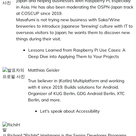
Japan and helping businesses with Raspberry Pi, especially
in Asia. He has also been moderating the OSPN-Japan track
at COSCUP since 2019.
Masafumi is not trying new business with Sake/Wine
breweries to introduce Japanese 'brewing' culture with IT to
overseas visitors to Japan; he wants them to discover new
things during their visit.
Lessons Learned from Raspberry Pi Use Cases: A
Deep Dive into Applying Them to Your Projects
Matthias Geisler
True believer in (Kotlin) Multiplatform and working
with it since 2019. Builds solutions for Android.
Organizer of KUG Berlin, GDG Android Berlin, XTC
Berlin, and more.
Let's speak about Accessibility
RichiH
Richard "RichiH" Hartmann is the Senior Developer Programs