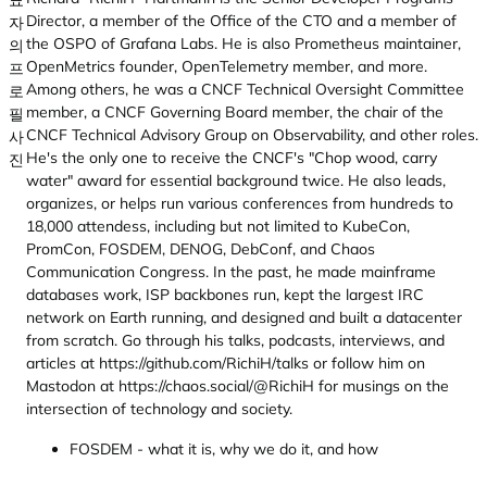
Director, a member of the Office of the CTO and a member of
the OSPO of Grafana Labs. He is also Prometheus maintainer,
OpenMetrics founder, OpenTelemetry member, and more.
Among others, he was a CNCF Technical Oversight Committee
member, a CNCF Governing Board member, the chair of the
CNCF Technical Advisory Group on Observability, and other roles.
He's the only one to receive the CNCF's "Chop wood, carry
water" award for essential background twice. He also leads,
organizes, or helps run various conferences from hundreds to
18,000 attendess, including but not limited to KubeCon,
PromCon, FOSDEM, DENOG, DebConf, and Chaos
Communication Congress. In the past, he made mainframe
databases work, ISP backbones run, kept the largest IRC
network on Earth running, and designed and built a datacenter
from scratch. Go through his talks, podcasts, interviews, and
articles at https://github.com/RichiH/talks or follow him on
Mastodon at https://chaos.social/@RichiH for musings on the
intersection of technology and society.
FOSDEM - what it is, why we do it, and how