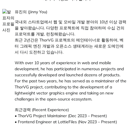
유진의 (Jinny You)
국내외 스타트업에서 웹 및 모바일 개발 분야의 10년 이상 경력
을 쌓아왔습니다. 다양한 프로젝트에 직접 참여하며 수십 건의
프로덕트를 개발, 런칭해왔습니다.
최근 2년간은 ThorVG 프로젝트의 메인테이너로 활동하며, 벡
터 그래픽 엔진 개발과 오픈소스 생태계라는 새로운 도메인에
서 다시 도전하고 있습니다.
With over 10 years of experience in web and mobile
development, he has participated in numerous projects and
successfully developed and launched dozens of products.
For the past two years, he has served as a maintainer of the
ThorVG project, contributing to the development of a
lightweight vector graphics engine and taking on new
challenges in the open-source ecosystem.
최근경력 (Recent Experience)
• ThorVG Project Maintainer (Dec 2023 – Present)
• Frontend Engineer at LottieFiles (Nov 2023 – Present)