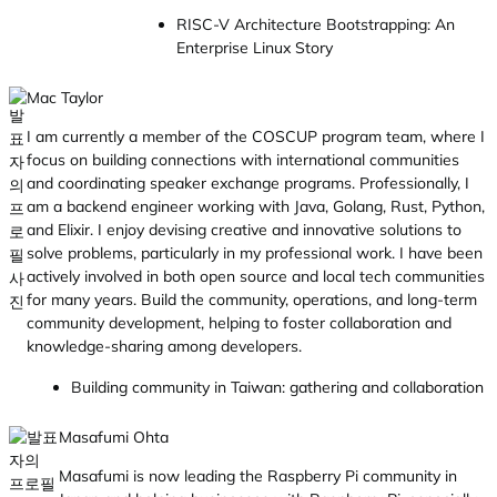
RISC-V Architecture Bootstrapping: An
Enterprise Linux Story
Mac Taylor
I am currently a member of the COSCUP program team, where I
focus on building connections with international communities
and coordinating speaker exchange programs. Professionally, I
am a backend engineer working with Java, Golang, Rust, Python,
and Elixir. I enjoy devising creative and innovative solutions to
solve problems, particularly in my professional work. I have been
actively involved in both open source and local tech communities
for many years. Build the community, operations, and long-term
community development, helping to foster collaboration and
knowledge-sharing among developers.
Building community in Taiwan: gathering and collaboration
Masafumi Ohta
Masafumi is now leading the Raspberry Pi community in