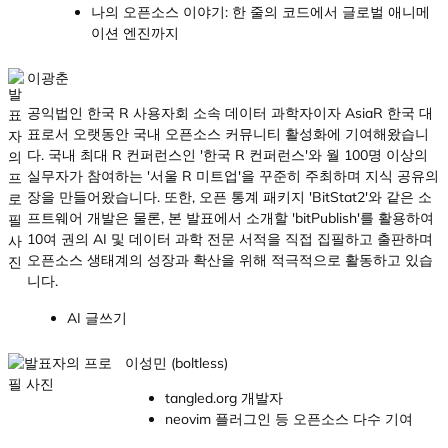
나의 오픈소스 이야기: 한 줄의 코드에서 글로벌 애니메
이션 엔진까지
이광춘
공익법인 한국 R 사용자회 소속 데이터 과학자이자 AsiaR 한국 대
표로서 오랫동안 국내 오픈소스 커뮤니티 활성화에 기여해왔습니
다. 국내 최대 R 컨퍼런스인 '한국 R 컨퍼런스'와 월 100명 이상의
실무자가 참여하는 '서울 R 미트업'을 꾸준히 주최하며 지식 공유의
장을 만들어왔습니다. 또한, 오픈 통계 패키지 'BitStat2'와 같은 소
프트웨어 개발은 물론, 본 발표에서 소개할 'bitPublish'를 활용하여
10여 권의 AI 및 데이터 과학 전문 서적을 직접 집필하고 출판하며
오픈소스 생태계의 성장과 확산을 위해 적극적으로 활동하고 있습
니다.
AI 글쓰기
이성민 (boltless)
tangled.org 개발자
neovim 플러그인 등 오픈소스 다수 기여