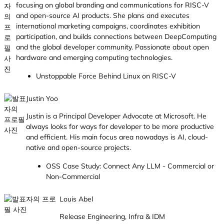
focusing on global branding and communications for RISC-V
and open-source AI products. She plans and executes
international marketing campaigns, coordinates exhibition
participation, and builds connections between DeepComputing
and the global developer community. Passionate about open
hardware and emerging computing technologies.
Unstoppable Force Behind Linux on RISC-V
Justin Yoo
Justin is a Principal Developer Advocate at Microsoft. He
always looks for ways for developer to be more productive
and efficient. His main focus area nowadays is AI, cloud-
native and open-source projects.
OSS Case Study: Connect Any LLM - Commercial or
Non-Commercial
Louis Abel
Release Engineering, Infra & IDM